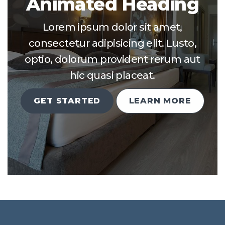
Animated Heading
Lorem ipsum dolor sit amet,
consectetur adipisicing elit. Lusto,
optio, dolorum provident rerum aut
hic quasi placeat.
GET STARTED
LEARN MORE