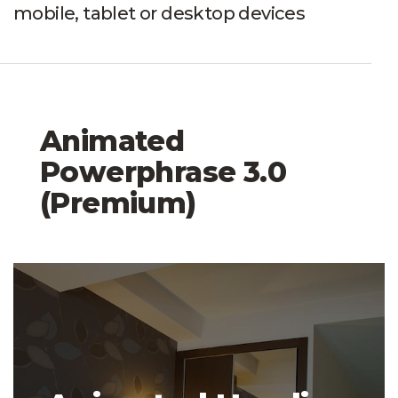
mobile, tablet or desktop devices
Animated
Powerphrase 3.0
(Premium)