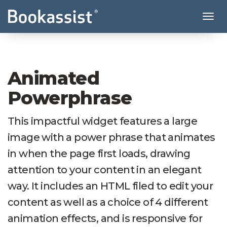
Tog
Animated
Powerphrase
This impactful widget features a large
image with a power phrase that animates
in when the page first loads, drawing
attention to your content in an elegant
way. It includes an HTML filed to edit your
content as well as a choice of 4 different
animation effects, and is responsive for