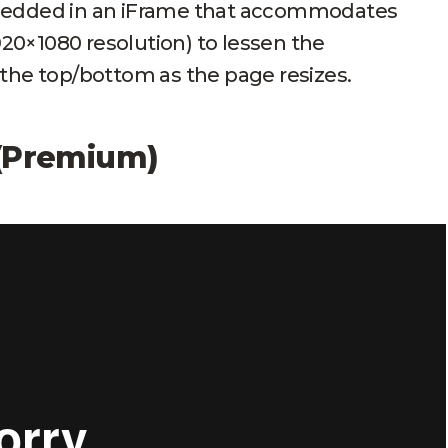
mbedded in an iFrame that accommodates
1920×1080 resolution) to lessen the
 the top/bottom as the page resizes.
 (Premium)