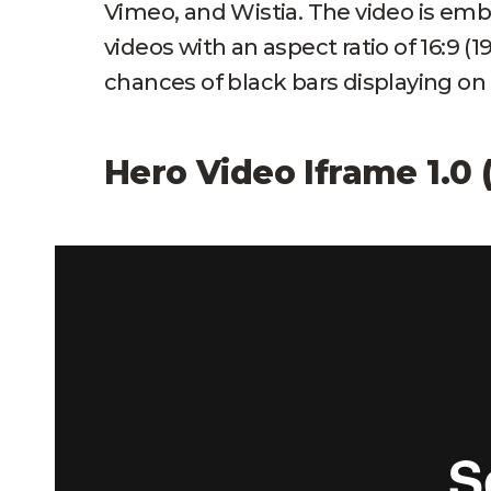
Vimeo, and Wistia. The video is e
videos with an aspect ratio of 16:9 (
chances of black bars displaying on
Hero Video Iframe 1.0