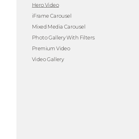
Hero Video
iFrame Carousel
Mixed Media Carousel
Photo Gallery With Filters
ero Video
Premium Video
Video Gallery