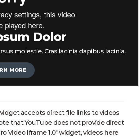
psum Dolor
s molestie. Cras lacinia dapibus lacinia.
RN MORE
idget accepts direct file links to videos
ote that YouTube does not provide direct
ero Video Iframe 1.0" widget, videos here