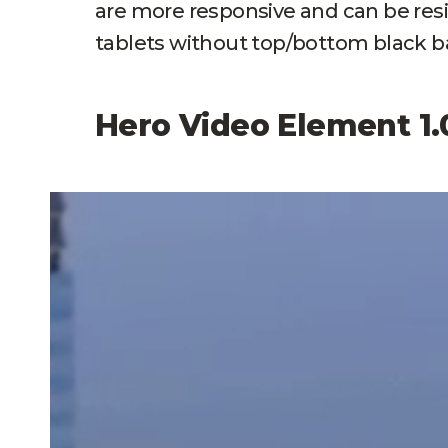
are more responsive and can be res
tablets without top/bottom black ba
Hero Video Element 1