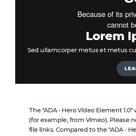
Lorem I
Sed ullamcorper metus et metus cursu
LEA
The "ADA - Hero Video Element 1.0" w
(for example, from Vimeo). Please n
file links. Compared to the "ADA - H