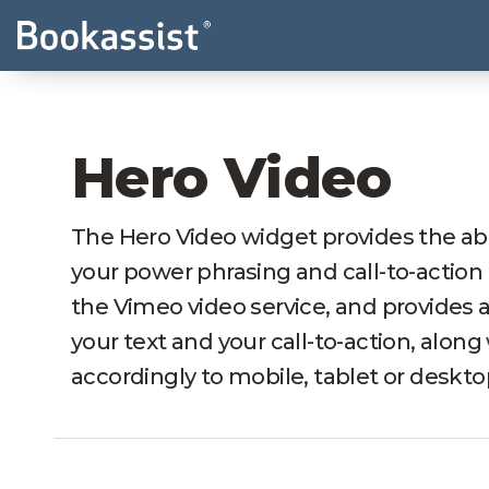
Hero Video
The Hero Video widget provides the abi
your power phrasing and call-to-action 
the Vimeo video service, and provides 
your text and your call-to-action, along
accordingly to mobile, tablet or deskto