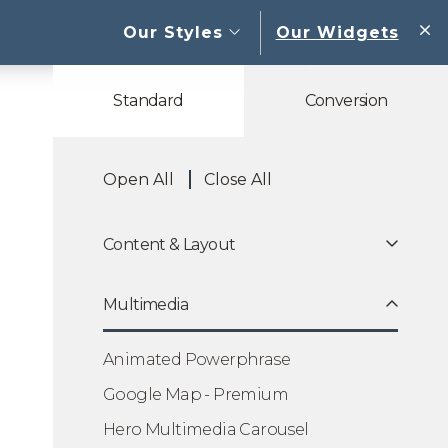
open sub menu
Our Styles
Our Widgets
W
Standard
Conversion
Open All
Close All
Content & Layout
Multimedia
Animated Powerphrase
Google Map - Premium
Hero Multimedia Carousel