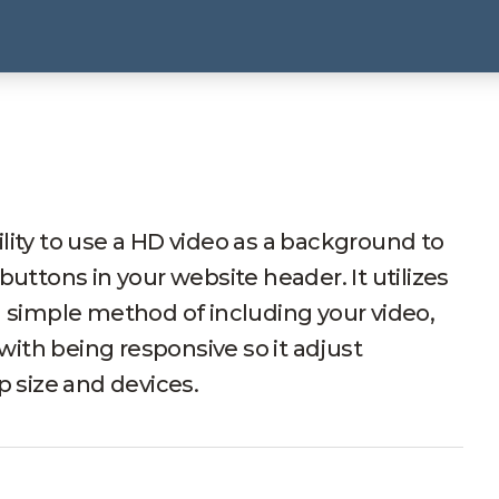
lity to use a HD video as a background to
buttons in your website header. It utilizes
a simple method of including your video,
 with being responsive so it adjust
p size and devices.