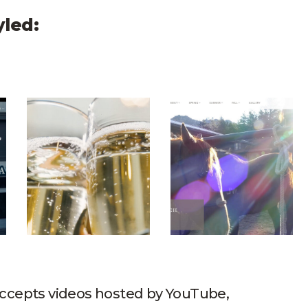
yled:
Hero Video
Geneva Inn Hero Video
Lost Valley Ranch H
 accepts videos hosted by YouTube,