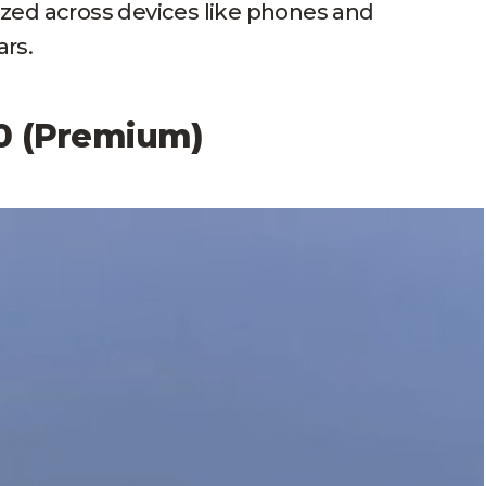
ized across devices like phones and
rs.
.0 (Premium)