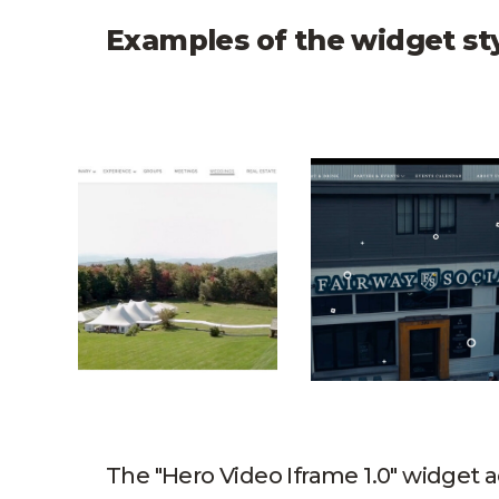
Examples of the widget st
Trapp Family Lodge Hero Video
Fairway & Social 
The "Hero Video Iframe 1.0" widget