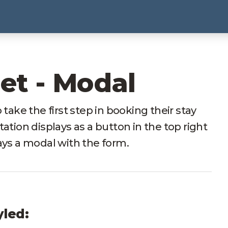
et - Modal
 take the first step in booking their stay
ation displays as a button in the top right
ays a modal with the form.
yled: