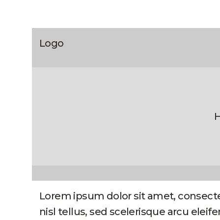
Logo
H
Lorem ipsum dolor sit amet, consecte
nisl tellus, sed scelerisque arcu elei