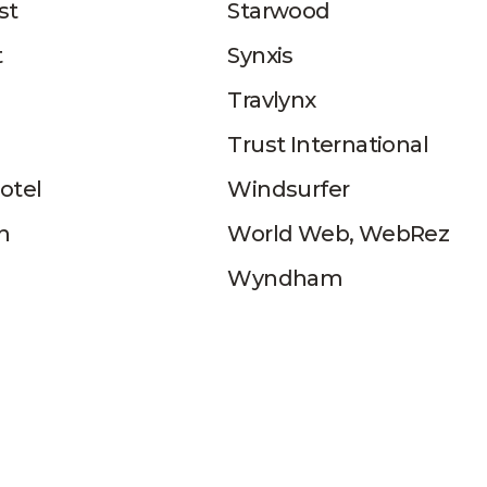
st
Starwood
t
Synxis
Travlynx
Trust International
otel
Windsurfer
n
World Web, WebRez
Wyndham