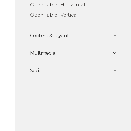
Open Table - Horizontal
king Modal
Open Table - Vertical
Content & Layout
Multimedia
Social