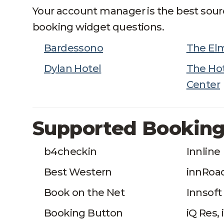
Your account manager is the best sour
booking widget questions.
Bardessono
The El
Dylan Hotel
The Hot
Center
Supported Booking
b4checkin
Innline
Best Western
innRoa
Book on the Net
Innsoft
Booking Button
iQ Res,