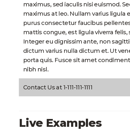
maximus, sed iaculis nisi euismod. Se
maximus at leo. Nullam varius ligula 
purus consectetur faucibus pellent
mattis congue, est ligula viverra felis, 
Integer eu dignissim ante, non sagitt
dictum varius nulla dictum et. Ut ve
porta quis. Fusce sit amet condiment
nibh nisl.
Contact Us at 1-111-111-1111
Live Examples