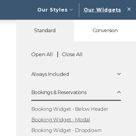
open sub menu
Our Styles
Our Widgets
W
Standard
Conversion
Open All
Close All
Always Included
Bookings & Reservations
Booking Widget - Below Header
Booking Widget - Modal
Booking Widget - Dropdown