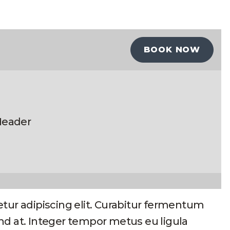
BOOK NOW
eader
tur adipiscing elit. Curabitur fermentum
fend at. Integer tempor metus eu ligula