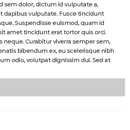
d sem dolor, dictum id vulputate a,
et dapibus vulputate. Fusce tincidunt
esque. Suspendisse euismod, quam id
sit amet tincidunt erat tortor quis orci.
is neque. Curabitur viverra semper sem,
nenatis bibendum ex, eu scelerisque nibh
um odio, volutpat dignissim dui. Sed at