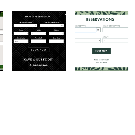
ooking Modal
The Elms Hotel Booking Modal
Hotel Tonnelle Boo
al