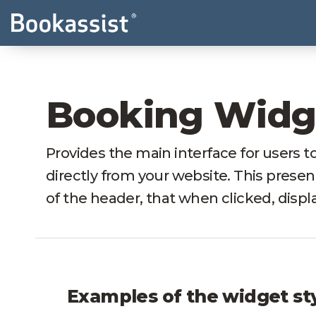
Booking Widg
Provides the main interface for users to
directly from your website. This present
of the header, that when clicked, displ
Examples of the widget st