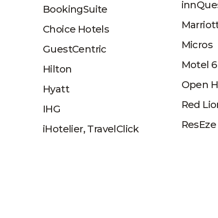
innQue
BookingSuite
Marriot
Choice Hotels
Micros
GuestCentric
Motel 6
Hilton
Open H
Hyatt
Red Lio
IHG
ResEze
iHotelier, TravelClick