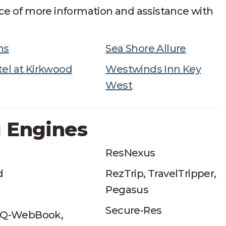
ce of more information and assistance with
ms
Sea Shore Allure
el at Kirkwood
Westwinds Inn Key
West
 Engines
ResNexus
d
RezTrip, TravelTripper,
Pegasus
Secure-Res
 iQ-WebBook,