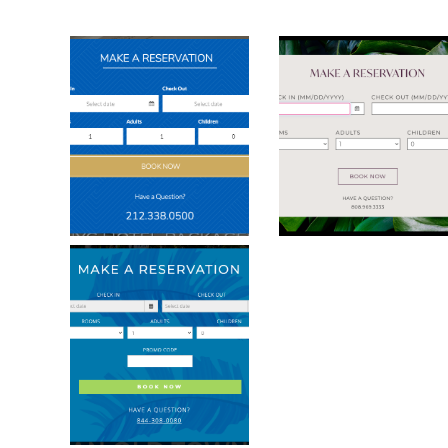
Dylan Hotel Booking Modal
Grand Naniloa B
Westwinds Inn Key West Booking Mod