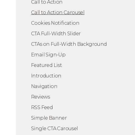
Call to Action
Call to Action Carousel
Cookies Notification
CTA Full-Width Slider
CTAs on Full-Width Background
Email Sign-Up
A Carousel
Featured List
Introduction
Navigation
Reviews
RSS Feed
Simple Banner
Single CTA Carousel