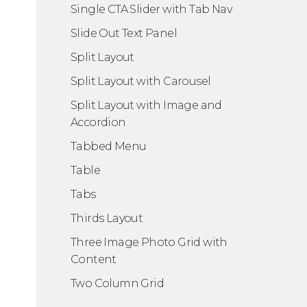
Single CTA Slider with Tab Nav
Slide Out Text Panel
Split Layout
Split Layout with Carousel
Split Layout with Image and
Accordion
Tabbed Menu
Table
Tabs
Thirds Layout
Three Image Photo Grid with
Content
Two Column Grid