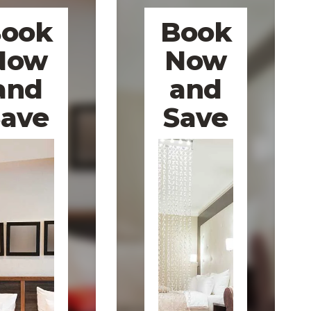
ook
Book
Now
Now
and
and
Save
Save