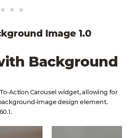
ckground Image 1.0
with Background
l-To-Action Carousel widget, allowing for
d background-image design element.
0.1.