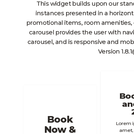
This widget builds upon our stan
instances presented in a horizont
promotional items, room amenities, or
carousel provides the user with navi
carousel, and is responsive and mobi
Version 1.8.
Bo
an
Book
Lorem i
Now &
amet,