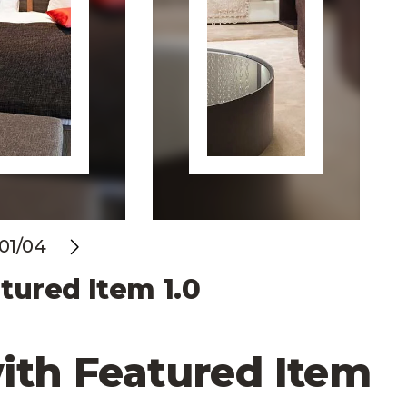
01/04
evious
Next
tured Item 1.0
ith Featured Item