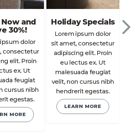
 Now and
Holiday Specials
ve 30%!
Lorem ipsum dolor
ipsum dolor
L
sit amet, consectetur
, consectetur
si
adipiscing elit. Proin
ng elit. Proin
a
eu lectus ex. Ut
ctus ex. Ut
malesuada feugiat
ada feugiat
m
velit, non cursus nibh
on cursus nibh
ve
hendrerit egestas.
rit egestas.
LEARN MORE
ARN MORE