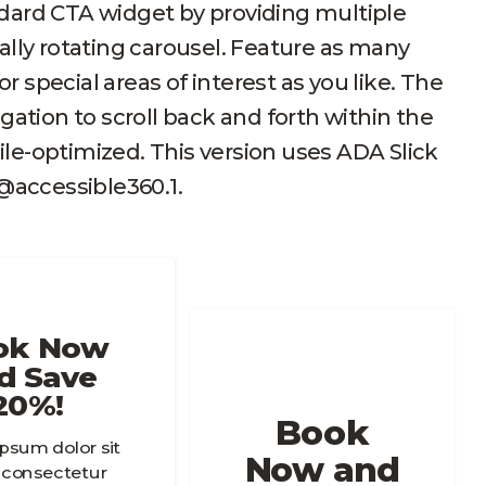
dard CTA widget by providing multiple
ally rotating carousel. Feature as many
 special areas of interest as you like. The
gation to scroll back and forth within the
le-optimized. This version uses ADA Slick
1@accessible360.1.
ok Now
d Save
20%!
Book
psum dolor sit
Now and
 consectetur