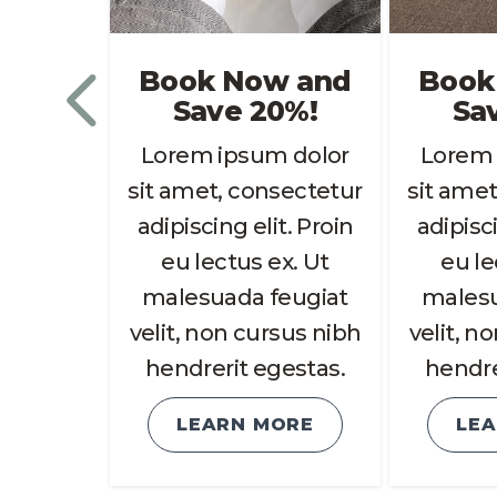
w and
Book Now and
Book
0%!
Save 20%!
Sa
 dolor
Lorem ipsum dolor
Lorem 
sectetur
sit amet, consectetur
sit amet
t. Proin
adipiscing elit. Proin
adipisci
x. Ut
eu lectus ex. Ut
eu le
eugiat
malesuada feugiat
malesu
sus nibh
velit, non cursus nibh
velit, n
estas.
hendrerit egestas.
hendre
ORE
LEARN MORE
LE