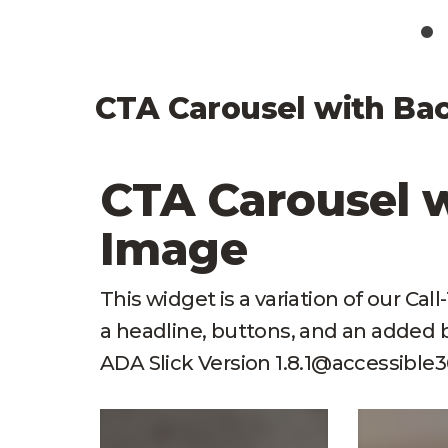
CTA Carousel with Ba
CTA Carousel 
Image
This widget is a variation of our Cal
a headline, buttons, and an adde
ADA Slick Version 1.8.1@accessible36