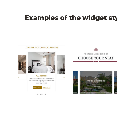
Examples of the widget st
Montecito Inn CTA Carousel
French Lick CTA 