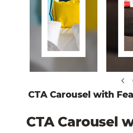
Pr
CTA Carousel with Fea
CTA Carousel w