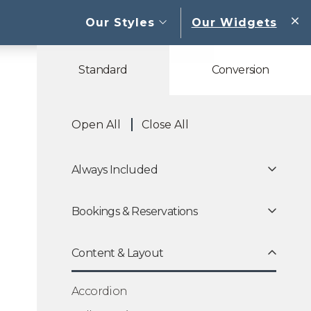
open sub menu
Our Styles
Our Widgets
W
Standard
Conversion
Open All
Close All
Always Included
Bookings & Reservations
Content & Layout
Accordion