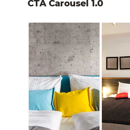
CTA Carousel 1.0