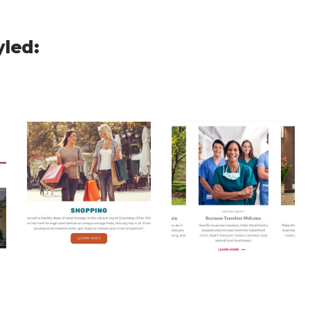
yled:
Carousel
Olentangy CTA Carousel
Hotel Marshfield CT