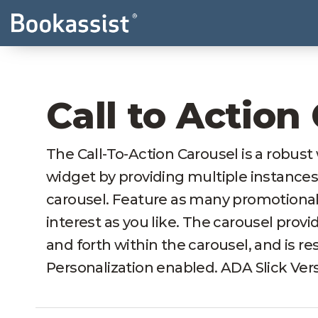
Call to Action
The Call-To-Action Carousel is a robus
widget by providing multiple instances
carousel. Feature as many promotional 
interest as you like. The carousel provi
and forth within the carousel, and is 
Personalization enabled. ADA Slick Vers