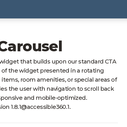
 Carousel
t widget that builds upon our standard CTA
 of the widget presented in a rotating
items, room amenities, or special areas of
des the user with navigation to scroll back
responsive and mobile-optimized.
ion 1.8.1@accessible360.1.