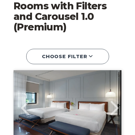
Rooms with Filters
and Carousel 1.0
(Premium)
CHOOSE FILTER
Queen Room
Link to Larger Image, Double Queen Ro
Link