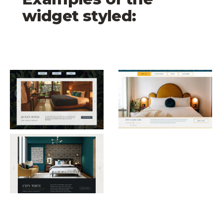
widget styled:
Mock Up 1 Rooms with Filters Carousel
The Georgian Rooms w
Mock Up 2 Rooms with Filters Carousel