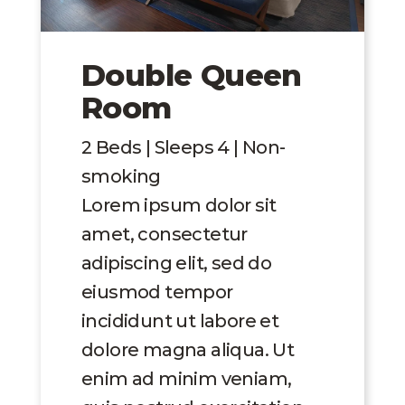
Double Queen
Room
2 Beds | Sleeps 4 | Non-
smoking
Lorem ipsum dolor sit
amet, consectetur
adipiscing elit, sed do
eiusmod tempor
incididunt ut labore et
dolore magna aliqua. Ut
enim ad minim veniam,