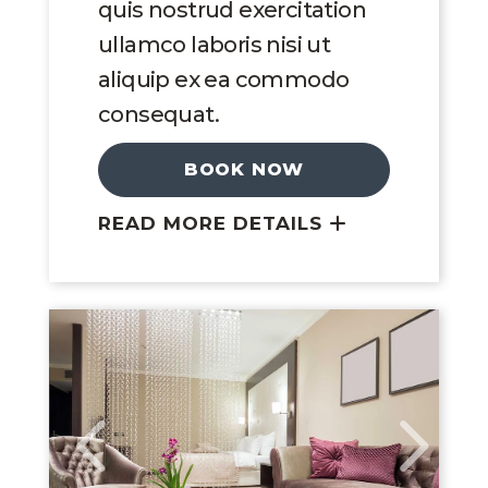
quis nostrud exercitation
ullamco laboris nisi ut
aliquip ex ea commodo
consequat.
BOOK NOW
READ MORE DETAILS
Link to Larger Image, King Suite
Link