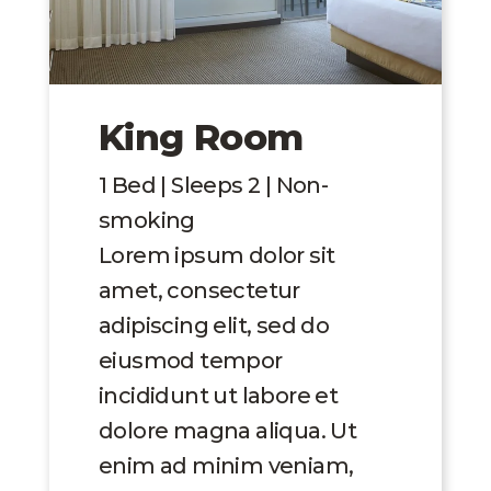
King Room
1 Bed | Sleeps 2 | Non-
smoking
Lorem ipsum dolor sit
amet, consectetur
adipiscing elit, sed do
eiusmod tempor
incididunt ut labore et
dolore magna aliqua. Ut
enim ad minim veniam,