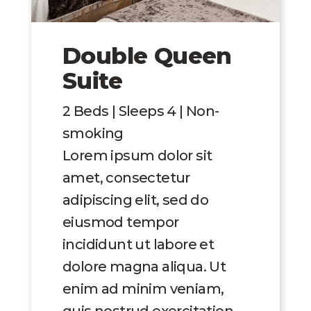
Double Queen
Suite
2 Beds | Sleeps 4 | Non-
smoking
Lorem ipsum dolor sit
amet, consectetur
adipiscing elit, sed do
eiusmod tempor
incididunt ut labore et
dolore magna aliqua. Ut
enim ad minim veniam,