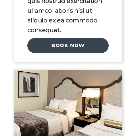
quis nostrud exercitation
ullamco laboris nisi ut
aliquip ex ea commodo
consequat.
BOOK NOW
Link to Larger Image, Double Queen Suit