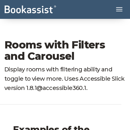
Tog
Rooms with Filters
and Carousel
Display rooms with filtering ability and
toggle to view more. Uses Accessible Slick
version 1.8.1@accessible360.1.
Examples of the