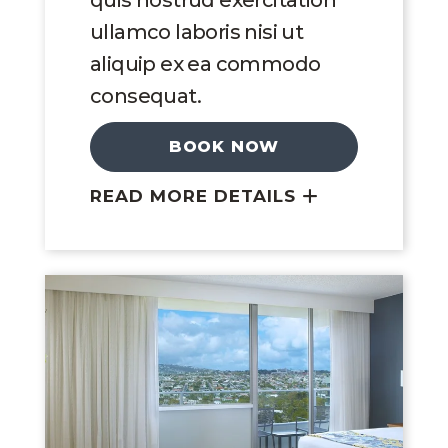
quis nostrud exercitation
ullamco laboris nisi ut
aliquip ex ea commodo
consequat.
BOOK NOW
READ MORE DETAILS
Link to Larger Image, King Room