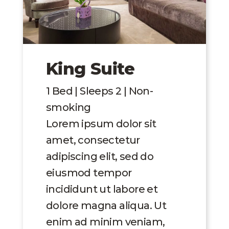
King Suite
1 Bed | Sleeps 2 | Non-
smoking
Lorem ipsum dolor sit
amet, consectetur
adipiscing elit, sed do
eiusmod tempor
incididunt ut labore et
dolore magna aliqua. Ut
enim ad minim veniam,