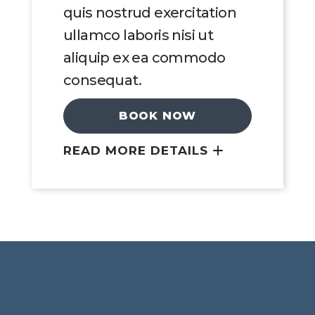
quis nostrud exercitation
ullamco laboris nisi ut
aliquip ex ea commodo
consequat.
BOOK NOW
READ MORE DETAILS