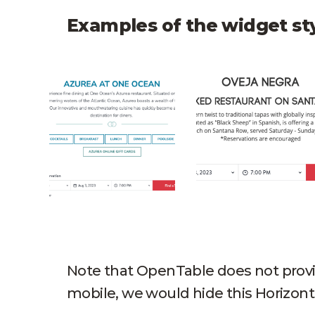
Examples of the widget st
One Ocean Open Table Horizontal
Oveja Negra Open
Note that OpenTable does not provid
mobile, we would hide this Horizon