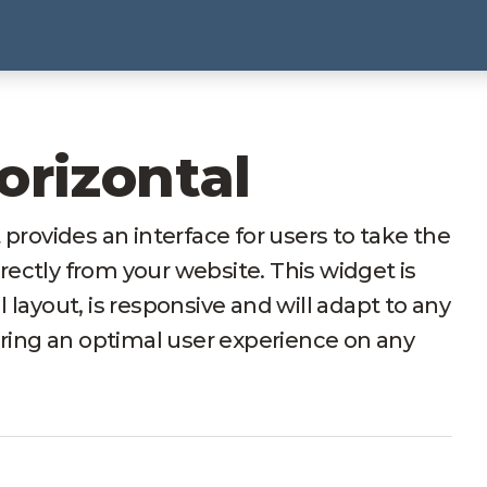
orizontal
ovides an interface for users to take the
irectly from your website. This widget is
al layout, is responsive and will adapt to any
uring an optimal user experience on any