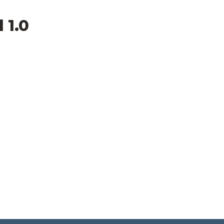
l 1.0