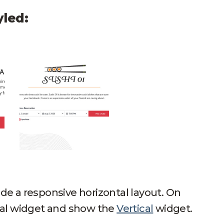
yled:
 Table Horizontal
Sushi 01 Mock Up Open Table Horizontal
e a responsive horizontal layout. On
tal widget and show the
Vertical
widget.