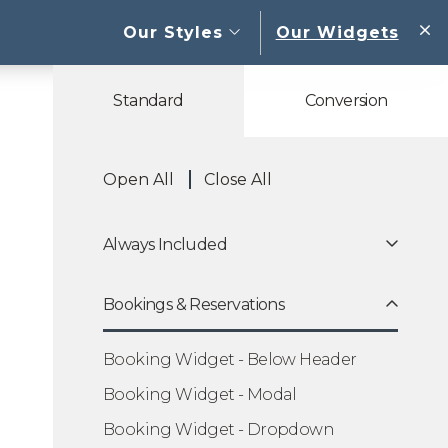
open sub menu
Our Styles
Our Widgets
W
Standard
Conversion
Open All
Close All
Always Included
Bookings & Reservations
Booking Widget - Below Header
Booking Widget - Modal
Booking Widget - Dropdown