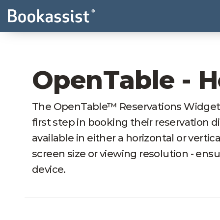
OpenTable - H
The OpenTable™ Reservations Widget pr
first step in booking their reservation d
available in either a horizontal or vertic
screen size or viewing resolution - ens
device.