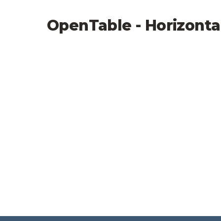
OpenTable - Horizonta