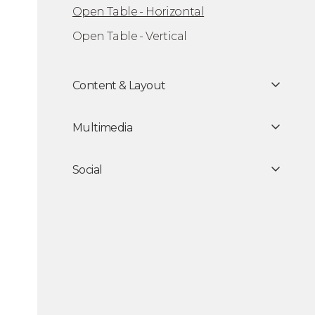
Open Table - Horizontal
Open Table - Vertical
Content & Layout
Multimedia
Social