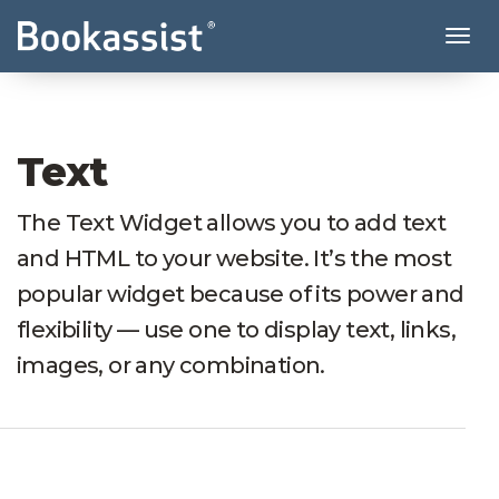
Tog
Text
The Text Widget allows you to add text
and HTML to your website. It’s the most
popular widget because of its power and
flexibility — use one to display text, links,
images, or any combination.