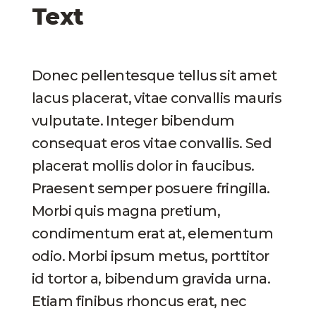
Text
Donec pellentesque tellus sit amet
lacus placerat, vitae convallis mauris
vulputate. Integer bibendum
consequat eros vitae convallis. Sed
placerat mollis dolor in faucibus.
Praesent semper posuere fringilla.
Morbi quis magna pretium,
condimentum erat at, elementum
odio. Morbi ipsum metus, porttitor
id tortor a, bibendum gravida urna.
Etiam finibus rhoncus erat, nec