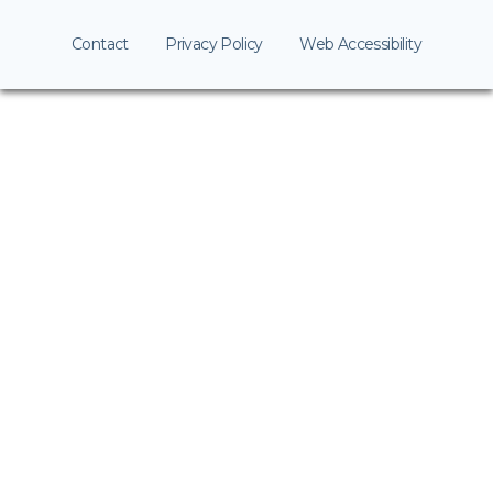
Contact
Privacy Policy
Web Accessibility