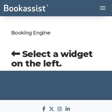
Tog
Booking Engine
Select a widget
on the left.
Bookassist Facebook Acco
Bookassist Twitter Acc
Bookassist Instagr
Bookassist Linke