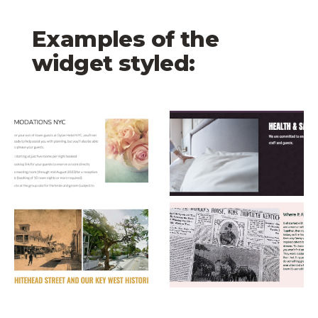
Examples of the
widget styled:
Dylan Hotel Image
The Brooklyn Hotel 
Coco Plum Inn Image
The Elwood Hotel I