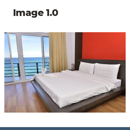
Image 1.0