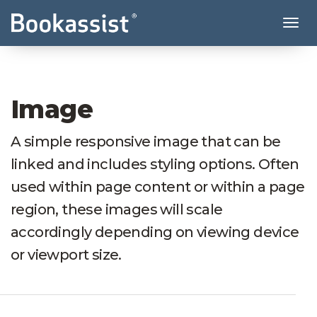
Tog
Image
A simple responsive image that can be
linked and includes styling options. Often
used within page content or within a page
region, these images will scale
accordingly depending on viewing device
or viewport size.