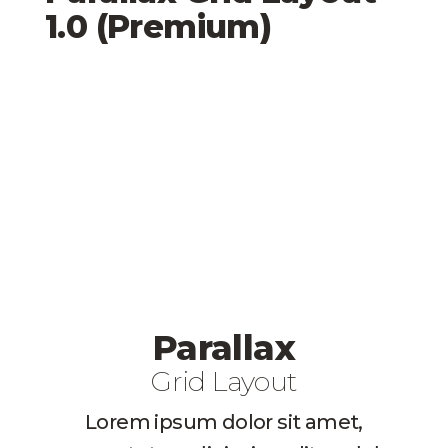
1.0 (Premium)
Parallax
Grid Layout
Lorem ipsum dolor sit amet,