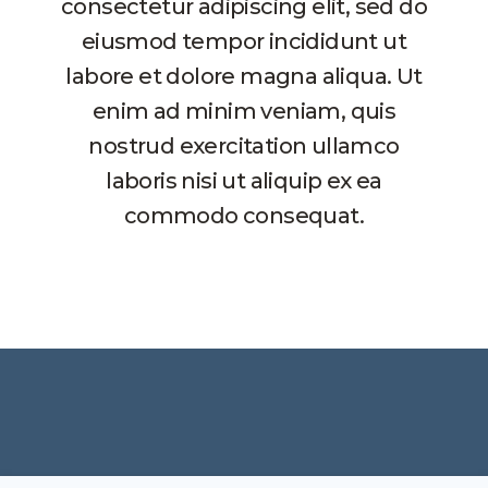
consectetur adipiscing elit, sed do
eiusmod tempor incididunt ut
labore et dolore magna aliqua. Ut
enim ad minim veniam, quis
nostrud exercitation ullamco
laboris nisi ut aliquip ex ea
commodo consequat.