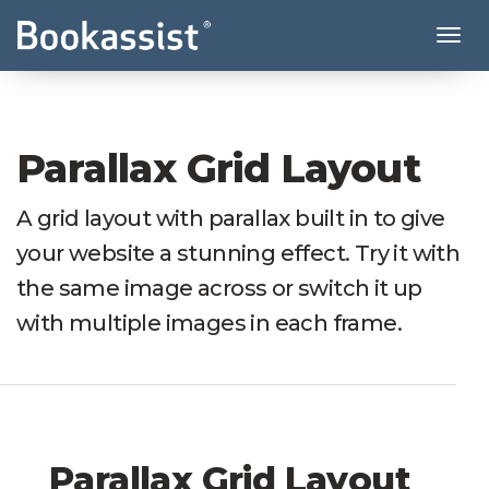
Tog
Parallax Grid Layout
A grid layout with parallax built in to give
your website a stunning effect. Try it with
the same image across or switch it up
with multiple images in each frame.
Parallax Grid Layout