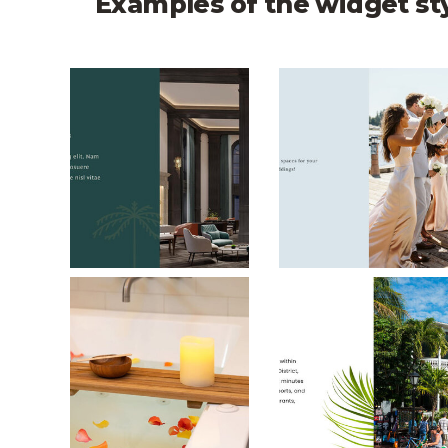
Examples of the widget st
British Colonial Split Layout
The Woodmark Sp
Dr. Ws Spa and Bath Split Layout
Ambrosia Key Wes