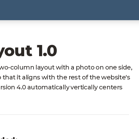
yout 1.0
 two-column layout with a photo on one side,
that it aligns with the rest of the website's
ersion 4.0 automatically vertically centers