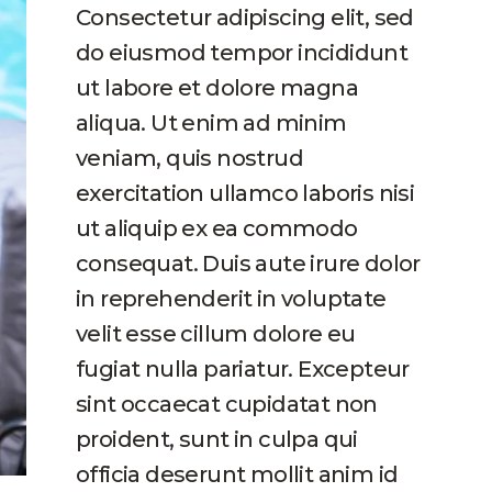
Consectetur adipiscing elit, sed
do eiusmod tempor incididunt
ut labore et dolore magna
aliqua. Ut enim ad minim
veniam, quis nostrud
exercitation ullamco laboris nisi
ut aliquip ex ea commodo
consequat. Duis aute irure dolor
in reprehenderit in voluptate
velit esse cillum dolore eu
fugiat nulla pariatur. Excepteur
sint occaecat cupidatat non
proident, sunt in culpa qui
officia deserunt mollit anim id