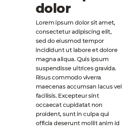
dolor
Lorem ipsum dolor sit amet,
consectetur adipiscing elit,
sed do eiusmod tempor
incididunt ut labore et dolore
magna aliqua. Quis ipsum
suspendisse ultrices gravida.
Risus commodo viverra
maecenas accumsan lacus vel
facilisis. Excepteur sint
occaecat cupidatat non
proident, sunt in culpa qui
officia deserunt mollit anim id