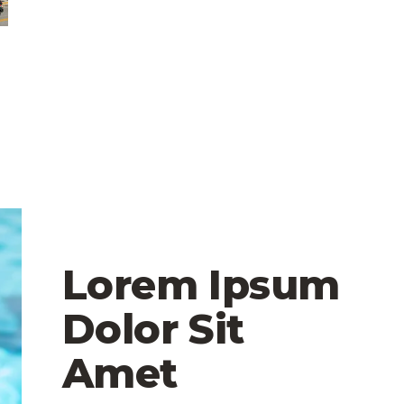
Lorem Ipsum
Dolor Sit
Amet