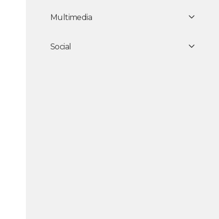
Multimedia
Social