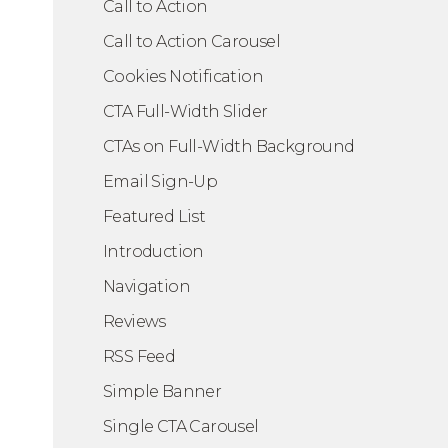
Call to Action
Call to Action Carousel
Cookies Notification
 Layout
CTA Full-Width Slider
CTAs on Full-Width Background
Email Sign-Up
Featured List
Introduction
Navigation
Reviews
RSS Feed
Simple Banner
Single CTA Carousel