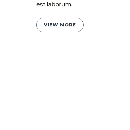
est laborum.
VIEW MORE