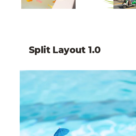
Split Layout 1.0