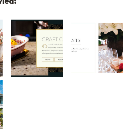
yled:
lit Layout
Roaring Social Split Layout
Hotel Les Mars Split
t Split Layout