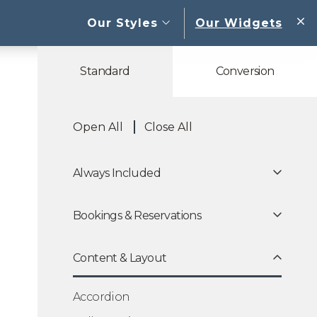
open sub menu
Our Styles
Our Widgets
W
Standard
Conversion
Open All
Close All
Always Included
Bookings & Reservations
Content & Layout
Accordion