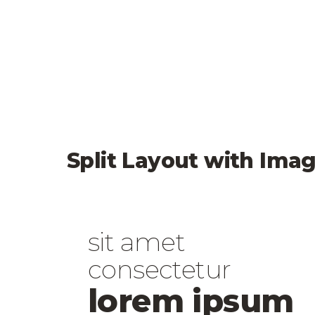
Split Layout with Imag
sit amet
consectetur
lorem ipsum