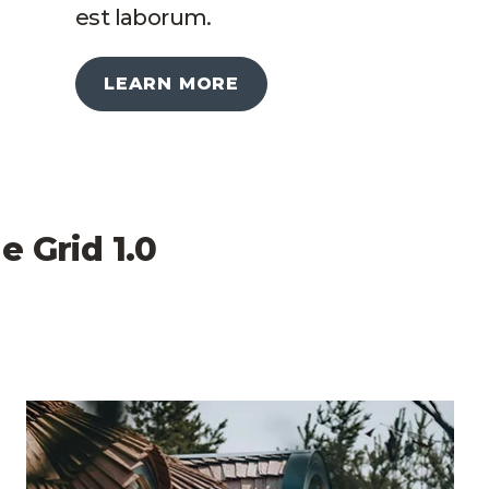
est laborum.
LEARN MORE
e Grid 1.0