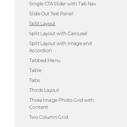
Single CTA Slider with Tab Nav
Slide Out Text Panel
Split Layout
Split Layout with Carousel
Split Layout with Image and
Accordion
Tabbed Menu
Table
Tabs
Thirds Layout
Three Image Photo Grid with
Content
Two Column Grid