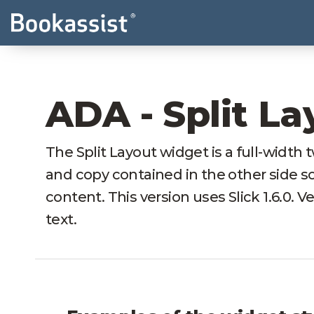
ADA - Split La
The Split Layout widget is a full-width
and copy contained in the other side so 
content. This version uses Slick 1.6.0. V
text.