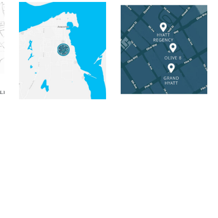
tic Map
Salish Inn Static Map
Hyatt Seattle Collec