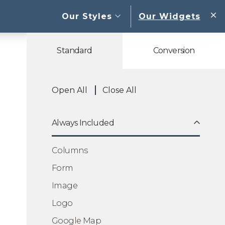
open sub menu
Our Styles
Our Widgets
W
Standard
Conversion
Open All
Close All
Always Included
Columns
Form
Image
Logo
Google Map