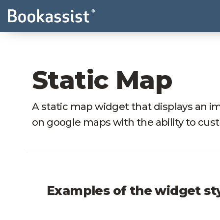
Static Map
A static map widget that displays an im
on google maps with the ability to cus
Examples of the widget st