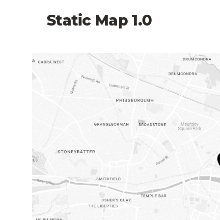
Static Map 1.0
Link to map on Google Maps