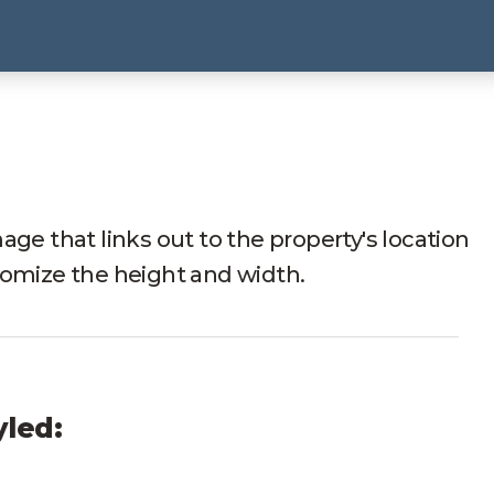
age that links out to the property's location
tomize the height and width.
yled: