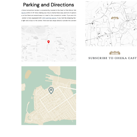
Discover Santa Clara Static Map
Oheka Castle Sta
Island City House Static Map