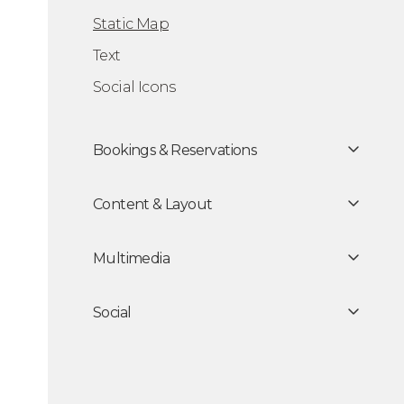
tion Static Map
Static Map
Text
Social Icons
Bookings & Reservations
Content & Layout
Multimedia
Social