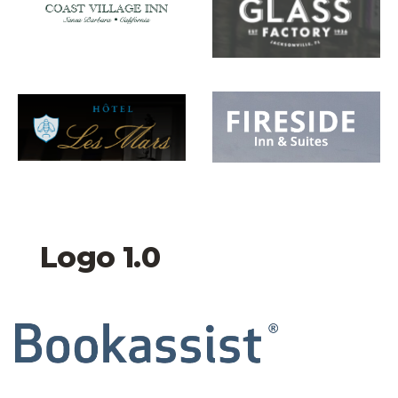
Hotel Les Mars Logo
Fireside inn and suite
Logo 1.0