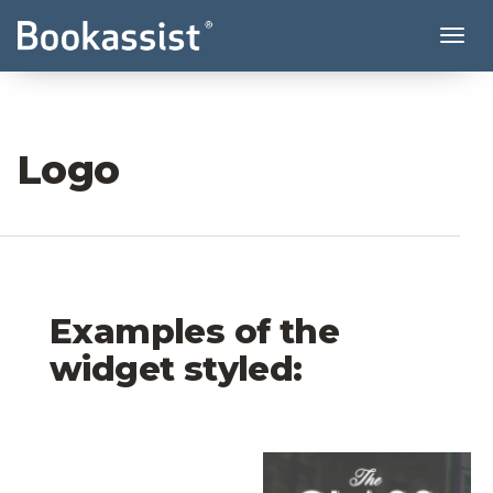
Tog
Logo
Examples of the
widget styled:
Coast Village Inn Logo
The Glass Factory Lo