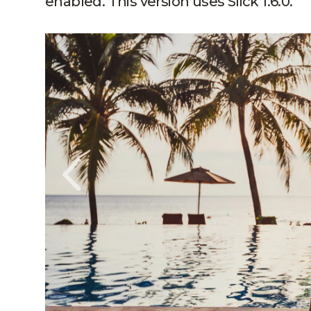
enabled. This version uses Slick 1.6.0.
Slide1, Link to Larger Image, By the Poo