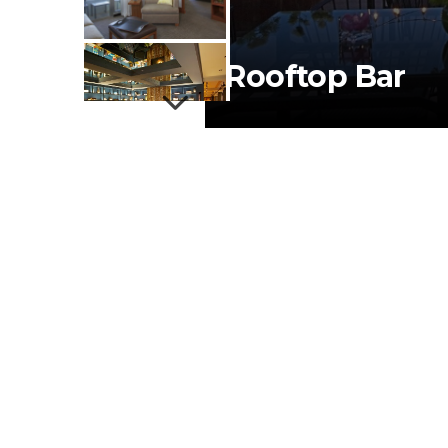
Rooftop Bar