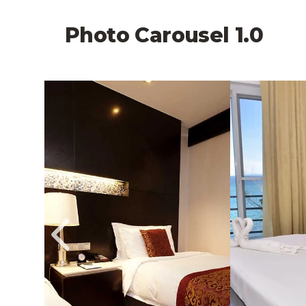
Photo Carousel 1.0
 Larger Image,
Image Slide1, Link to Larger Image,
Image Slide