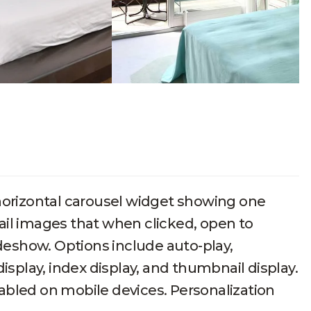
l
horizontal carousel widget showing one
ail images that when clicked, open to
ideshow. Options include auto-play,
isplay, index display, and thumbnail display.
abled on mobile devices. Personalization