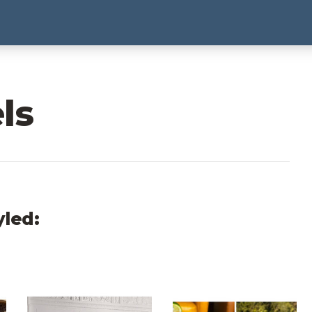
ls
yled:
hoto Carousels
The Gunter Hotel Photo Carousels
Grand Naniloa Photo