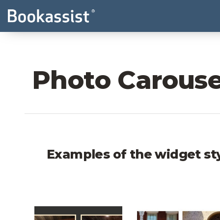
Photo Carouse
Examples of the widget st
Wolfes Moab Photo Carousel
Hotel Tonnelle P