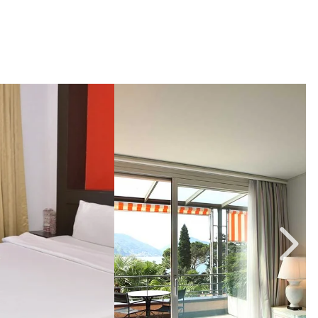
2, Link to Larger Image,
Image Slide3, Link to Larger 
I