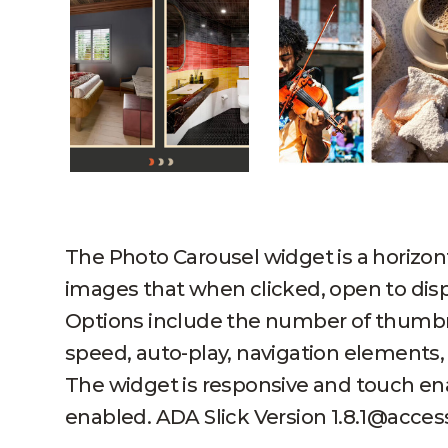
The Photo Carousel widget is a horizon
images that when clicked, open to disp
Options include the number of thumbn
speed, auto-play, navigation elements,
The widget is responsive and touch en
enabled. ADA Slick Version 1.8.1@access