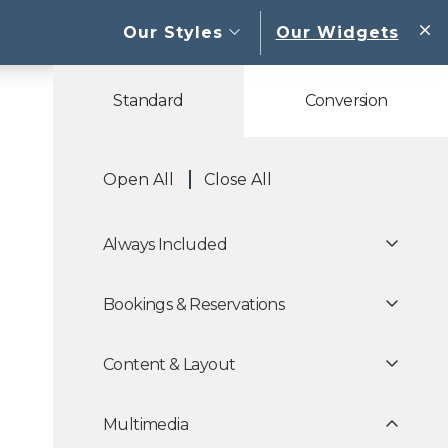
open sub menu
Our Styles
Our Widgets
W
Standard
Conversion
Open All
Close All
Always Included
Bookings & Reservations
Content & Layout
Multimedia
 Carousels