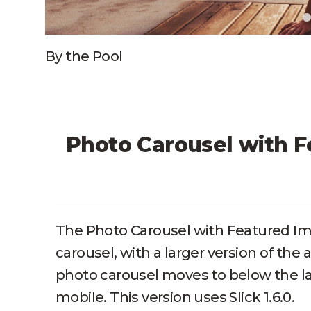
By the Pool
Photo Carousel with F
The Photo Carousel with Featured Ima
carousel, with a larger version of the 
photo carousel moves to below the la
mobile. This version uses Slick 1.6.0.