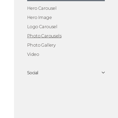
Hero Carousel
Hero Image
Logo Carousel
Photo Carousels
Photo Gallery
Video
Social