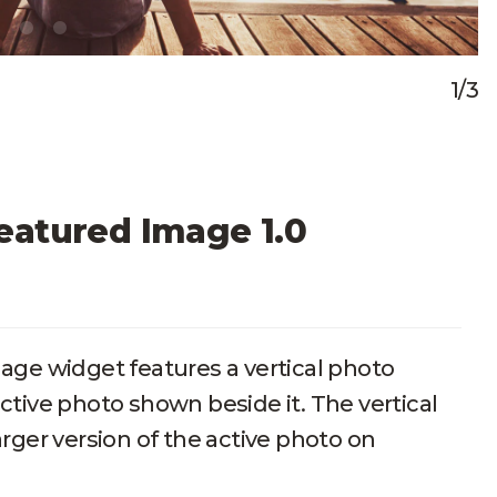
1/3
eatured Image 1.0
ge widget features a vertical photo
active photo shown beside it. The vertical
rger version of the active photo on