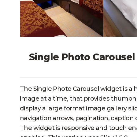
Single Photo Carouse
The Single Photo Carousel widget is a 
image at a time, that provides thumbn
display a large format image gallery sl
navigation arrows, pagination, caption d
The widget is responsive and touch en