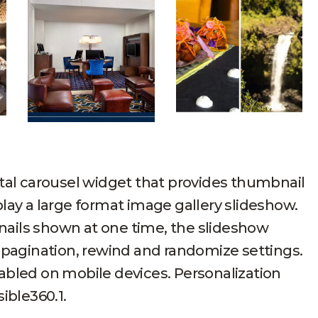
tal carousel widget that provides thumbnail
lay a large format image gallery slideshow.
ails shown at one time, the slideshow
 pagination, rewind and randomize settings.
abled on mobile devices. Personalization
ible360.1.